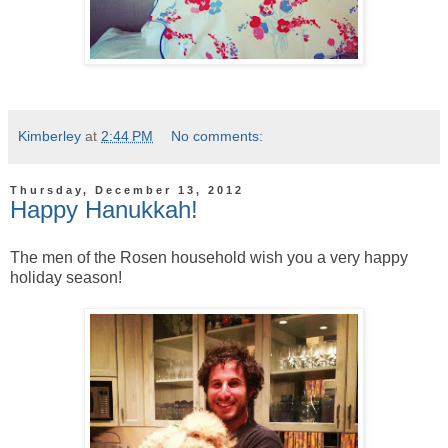
Kimberley
at
2:44 PM
No comments:
Thursday, December 13, 2012
Happy Hanukkah!
The men of the Rosen household wish you a very happy
holiday season!