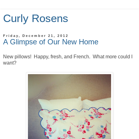
Curly Rosens
Friday, December 21, 2012
A Glimpse of Our New Home
New pillows! Happy, fresh, and French. What more could I
want?