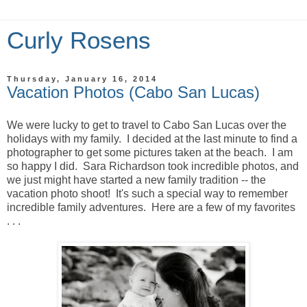
Curly Rosens
Thursday, January 16, 2014
Vacation Photos (Cabo San Lucas)
We were lucky to get to travel to Cabo San Lucas over the
holidays with my family. I decided at the last minute to find a
photographer to get some pictures taken at the beach. I am
so happy I did. Sara Richardson took incredible photos, and
we just might have started a new family tradition -- the
vacation photo shoot! It's such a special way to remember
incredible family adventures. Here are a few of my favorites
. . .