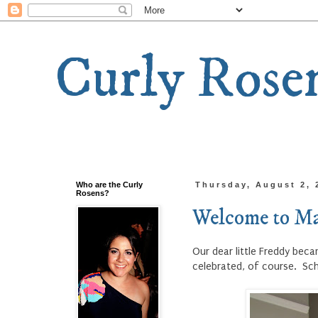
Curly Rose
Who are the Curly
Thursday, August 2, 
Rosens?
Welcome to Ma
Our dear little Freddy bec
celebrated, of course. Sc