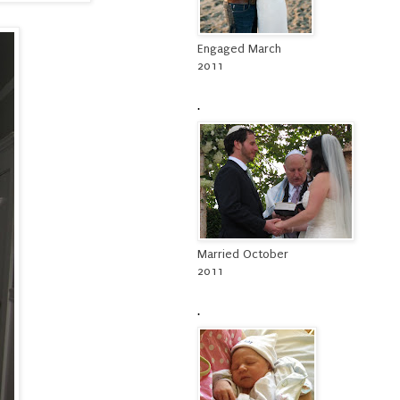
Engaged March
2011
.
Married October
2011
.