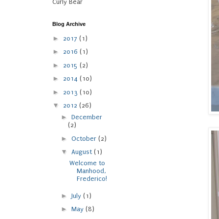
Curly Bear
Blog Archive
►
2017
(1)
►
2016
(1)
►
2015
(2)
►
2014
(10)
►
2013
(10)
▼
2012
(26)
►
December
(2)
►
October
(2)
▼
August
(1)
Welcome to
Manhood,
Frederico!
►
July
(1)
►
May
(8)