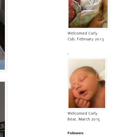
Welcomed Curly
Cub, February 2013
.
Welcomed Curly
Bear, March 2015
Followers