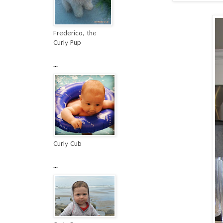
Frederico, the
Curly Pup
...
Curly Cub
...