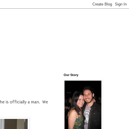
Our Story
he is officially a man. We