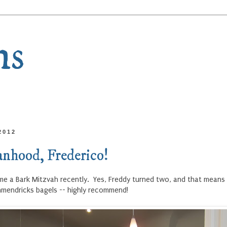
ns
2012
nhood, Frederico!
ame a Bark Mitzvah recently. Yes, Freddy turned two, and that means 
hmendricks bagels -- highly recommend!