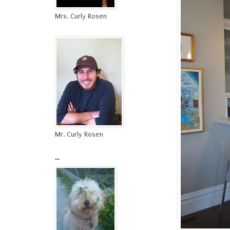
Mrs. Curly Rosen
Mr. Curly Rosen
...