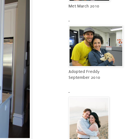
Met March 2010
.
Adopted Freddy
September 2010
.