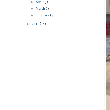
►
April
(5)
►
March
(3)
►
February
(4)
►
2011
(16)