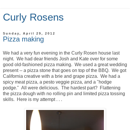
Curly Rosens
Sunday, April 29, 2012
Pizza making
We had a very fun evening in the Curly Rosen house last
night. We had dear friends Josh and Kate over for some
good old-fashioned pizza making. We used a great wedding
present -- a pizza stone that goes on top of the BBQ. We got
California creative with a brie and grape pizza. We had a
spicy meat pizza, a pesto veggie pizza, and a "hodge
podge." All were delicious. The hardest part? Flattening
the pizza dough with no rolling pin and limited pizza tossing
skills. Here is my attempt . . .