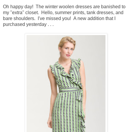
Oh happy day! The winter woolen dresses are banished to
my "extra" closet. Hello, summer prints, tank dresses, and
bare shoulders. I've missed you! A new addition that I
purchased yesterday . . .