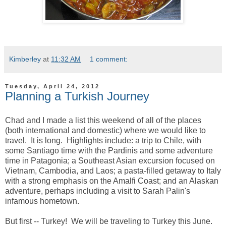
Kimberley
at
11:32 AM
1 comment:
Tuesday, April 24, 2012
Planning a Turkish Journey
Chad and I made a list this weekend of all of the places
(both international and domestic) where we would like to
travel. It is long. Highlights include: a trip to Chile, with
some Santiago time with the Pardinis and some adventure
time in Patagonia; a Southeast Asian excursion focused on
Vietnam, Cambodia, and Laos; a pasta-filled getaway to Italy
with a strong emphasis on the Amalfi Coast; and an Alaskan
adventure, perhaps including a visit to Sarah Palin's
infamous hometown.
But first -- Turkey! We will be traveling to Turkey this June.