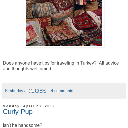
Does anyone have tips for traveling in Turkey? All advice
and thoughts welcomed.
Kimberley
at
11:10 AM
4 comments:
Monday, April 23, 2012
Curly Pup
Isn't he handsome?