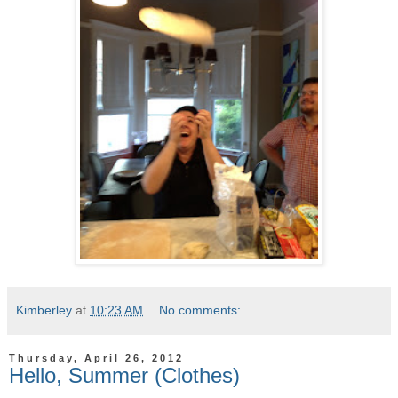
Kimberley
at
10:23 AM
No comments:
Thursday, April 26, 2012
Hello, Summer (Clothes)