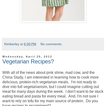
Kimberley
at
6:00 PM
No comments:
Wednesday, April 25, 2012
Vegetarian Recipes?
With all of the news about pink slime, mad cow, and the
China Study, I am interested in learning how to cook more
delicious, protein-rich vegetarian meals. I'm not ready to
dive into full vegetarianism, but I could imagine cutting out
meat for many days during the week. I don't want to be stuck
eating bread and pasta for every meal. And, I'm not sure I
want to rely on tofu for my main source of protein. Do you
have recipes to recommend?