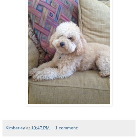
Kimberley
at
10:47 PM
1 comment: