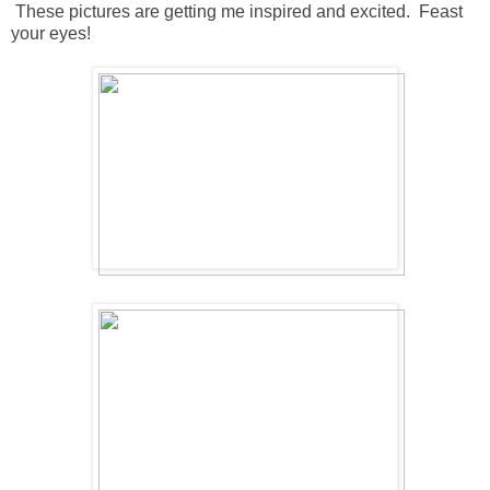
These pictures are getting me inspired and excited. Feast
your eyes!