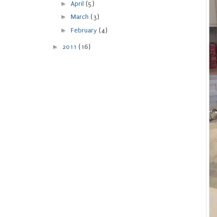
►
April
(5)
►
March
(3)
►
February
(4)
►
2011
(16)