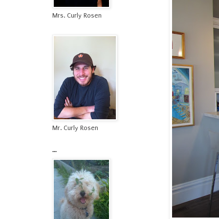
Mrs. Curly Rosen
Mr. Curly Rosen
...