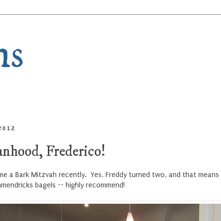
ns
2012
nhood, Frederico!
ame a Bark Mitzvah recently. Yes, Freddy turned two, and that means 
hmendricks bagels -- highly recommend!