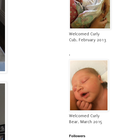
Welcomed Curly
Cub, February 2013
.
Welcomed Curly
Bear, March 2015
Followers