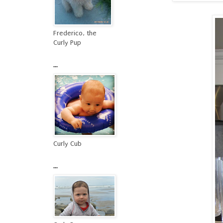
Frederico, the
Curly Pup
...
Curly Cub
...