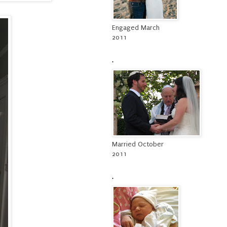
Engaged March
2011
.
Married October
2011
.