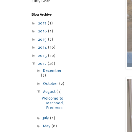
Curly Bear
Blog Archive
►
2017
(1)
►
2016
(1)
►
2015
(2)
►
2014
(10)
►
2013
(10)
▼
2012
(26)
►
December
(2)
►
October
(2)
▼
August
(1)
Welcome to
Manhood,
Frederico!
►
July
(1)
►
May
(8)