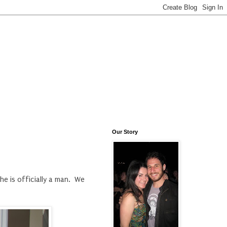
Our Story
he is officially a man. We