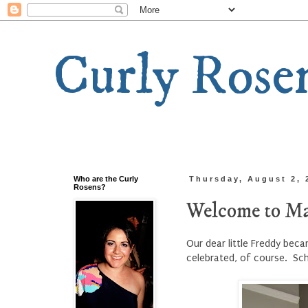
Curly Rose
Who are the Curly
Thursday, August 2, 
Rosens?
Welcome to Ma
Our dear little Freddy bec
celebrated, of course. Sc