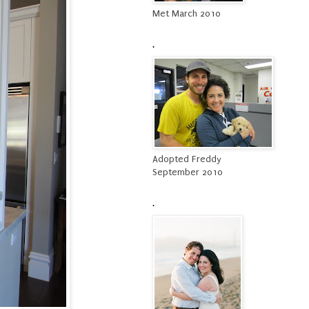
Met March 2010
.
Adopted Freddy
September 2010
.