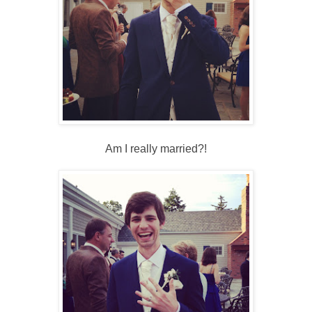
Am I really married?!