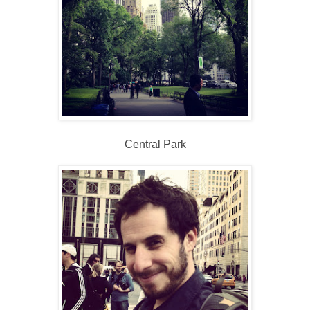
Central Park