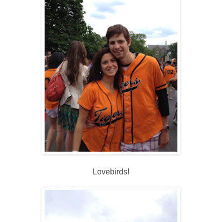
Lovebirds!