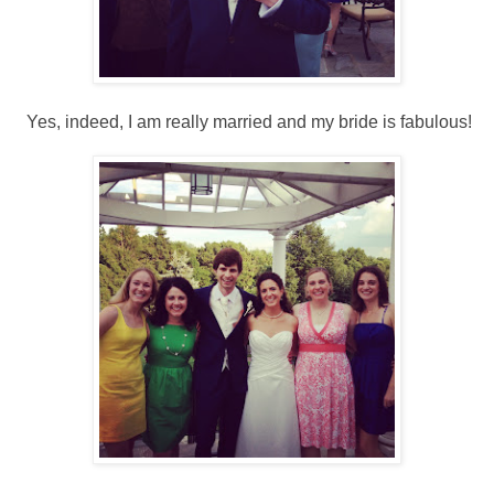
Yes, indeed, I am really married and my bride is fabulous!