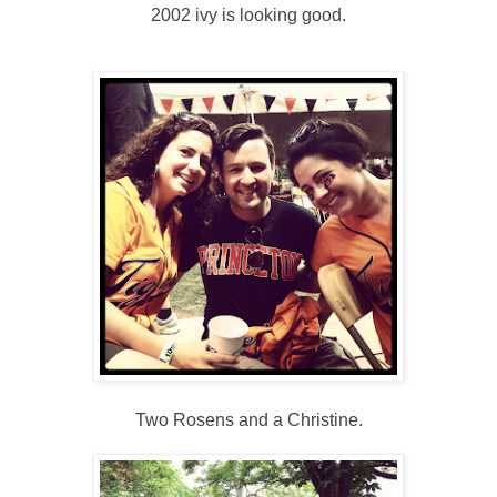
2002 ivy is looking good.
Two Rosens and a Christine.