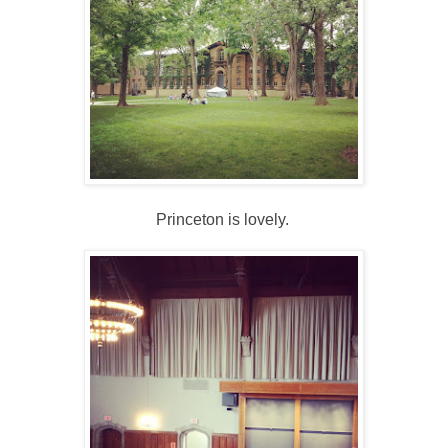
Princeton is lovely.