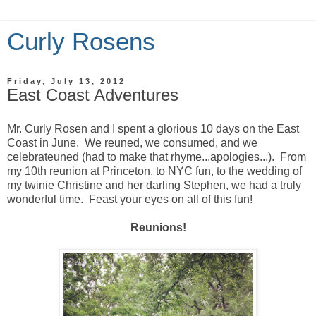
Curly Rosens
Friday, July 13, 2012
East Coast Adventures
Mr. Curly Rosen and I spent a glorious 10 days on the East
Coast in June. We reuned, we consumed, and we
celebrateuned (had to make that rhyme...apologies...). From
my 10th reunion at Princeton, to NYC fun, to the wedding of
my twinie Christine and her darling Stephen, we had a truly
wonderful time. Feast your eyes on all of this fun!
Reunions!