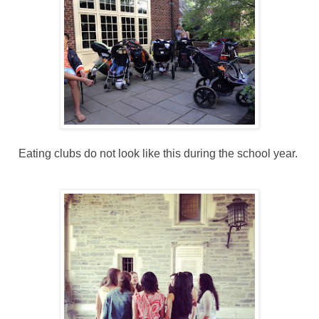
Eating clubs do not look like this during the school year.