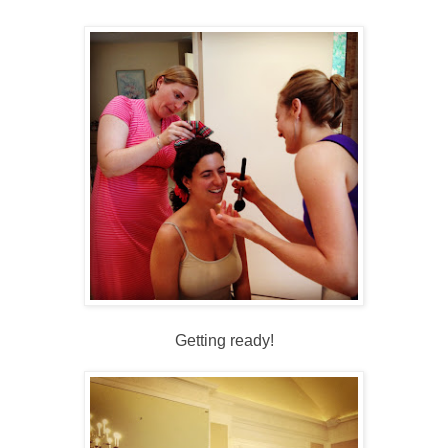
Getting ready!