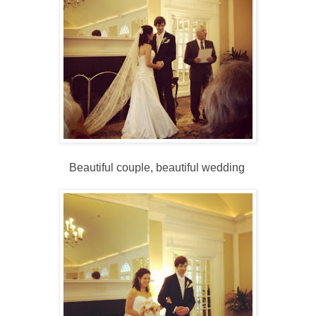
Beautiful couple, beautiful wedding