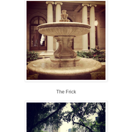
The Frick