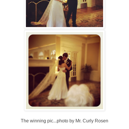
The winning pic...photo by Mr. Curly Rosen