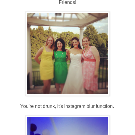
Friends!
You're not drunk, it's Instagram blur function.