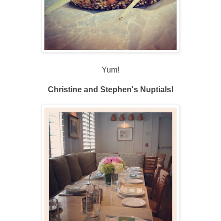
Yum!
Christine and Stephen's Nuptials!