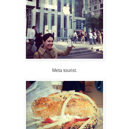
Meta tourist.