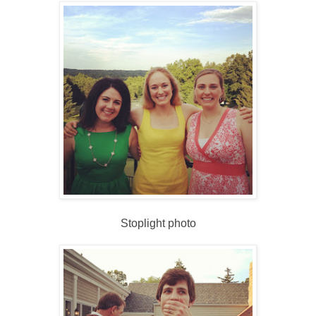
Stoplight photo