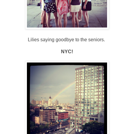
Lilies saying goodbye to the seniors.
NYC!