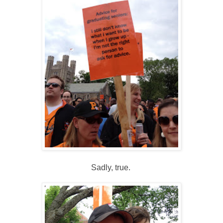
Sadly, true.