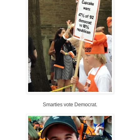
Smarties vote Democrat.