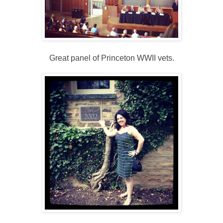
Great panel of Princeton WWII vets.