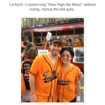
Lil Arch! I cannot sing "How High the Moon" without
crying...hence the red eyes.