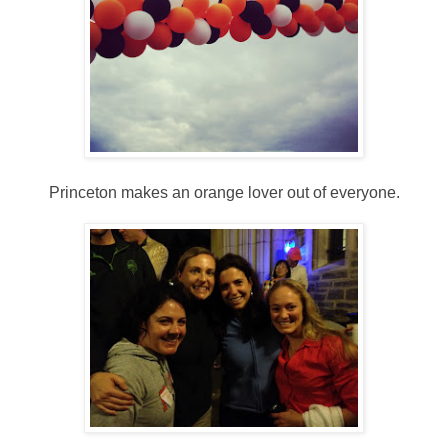
Princeton makes an orange lover out of everyone.