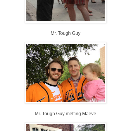
Mr. Tough Guy
Mr. Tough Guy melting Maeve