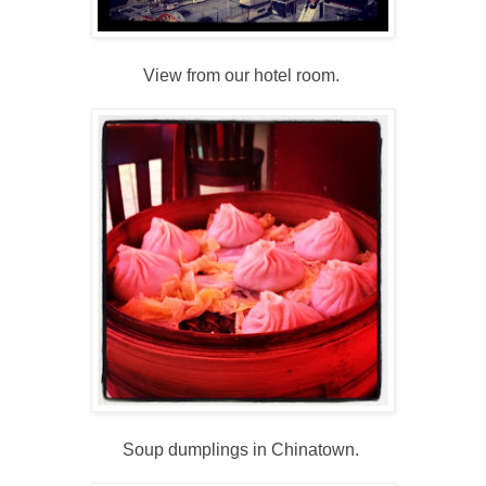
View from our hotel room.
Soup dumplings in Chinatown.