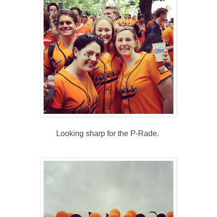
Looking sharp for the P-Rade.