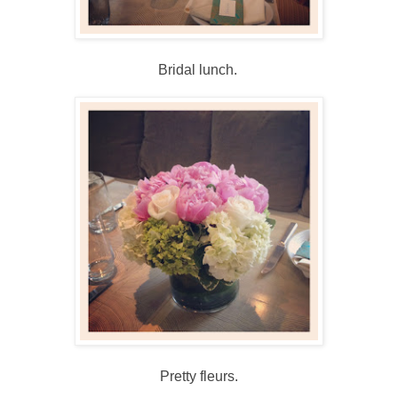
Bridal lunch.
Pretty fleurs.