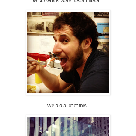
Wiser words were never uttered.
We did a lot of this.