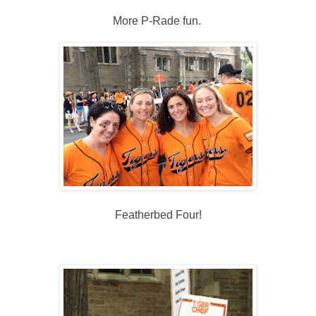
More P-Rade fun.
Featherbed Four!