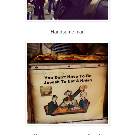
Handsome man