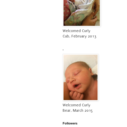
Welcomed Curly
Cub, February 2013
.
Welcomed Curly
Bear, March 2015
Followers