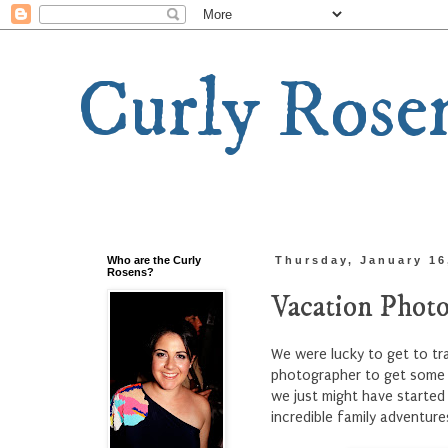
Curly Rose
Who are the Curly
Thursday, January 16
Rosens?
Vacation Photo
We were lucky to get to tra
photographer to get some p
we just might have started
incredible family adventure