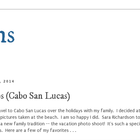
ns
, 2014
s (Cabo San Lucas)
vel to Cabo San Lucas over the holidays with my family. I decided at
ictures taken at the beach. I am so happy I did. Sara Richardson to
 a new family tradition -- the vacation photo shoot! It's such a spe
s. Here are a few of my favorites . . .