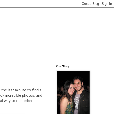
Our Story
 the last minute to find a
ok incredible photos, and
cial way to remember