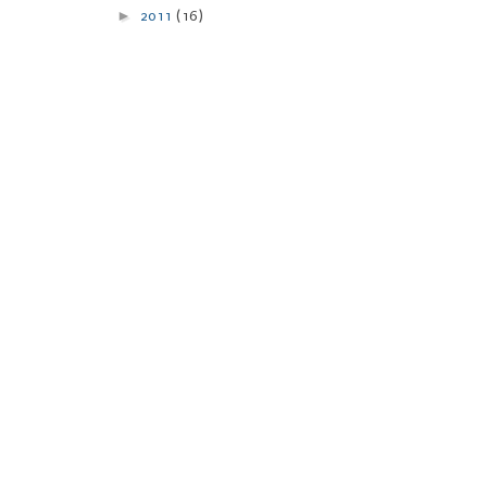
►
2011
(16)