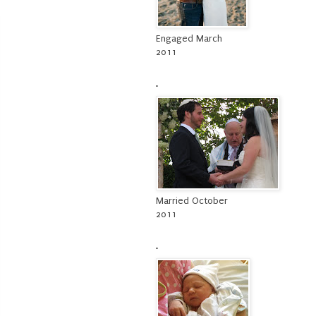
Engaged March
2011
.
Married October
2011
.