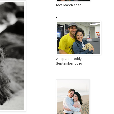
Met March 2010
.
Adopted Freddy
September 2010
.