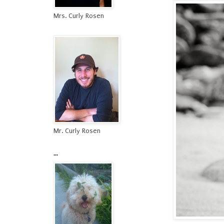
Mrs. Curly Rosen
Mr. Curly Rosen
...