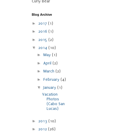
Curly Bear
Blog Archive
►
2017
(1)
►
2016
(1)
►
2015
(2)
▼
2014
(10)
►
May
(1)
►
April
(2)
►
March
(2)
►
February
(4)
▼
January
(1)
Vacation
Photos
(Cabo San
Lucas)
►
2013
(10)
►
2012
(26)