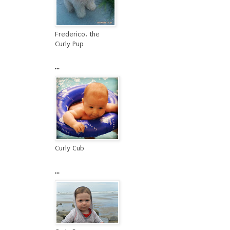
Frederico, the
Curly Pup
...
Curly Cub
...