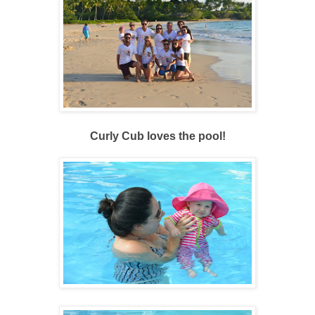
Curly Cub loves the pool!