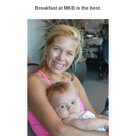
Breakfast at MKB is the best.