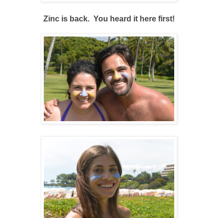
Zinc is back. You heard it here first!