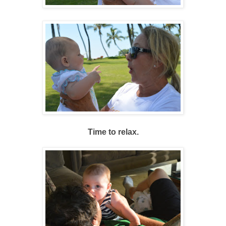
Time to relax.