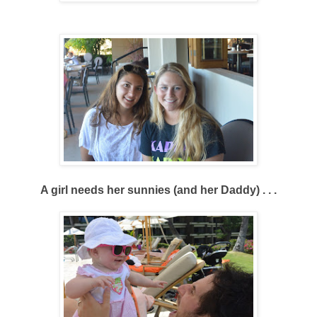
A girl needs her sunnies (and her Daddy) . . .