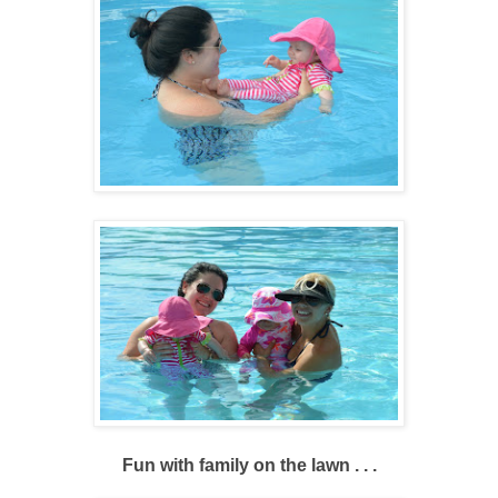
Fun with family on the lawn . . .