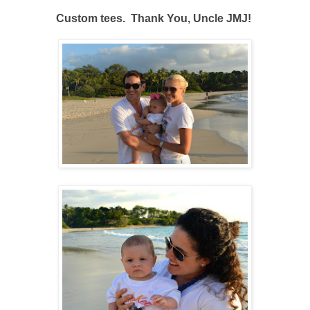
Custom tees. Thank You, Uncle JMJ!