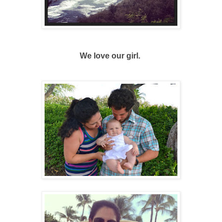
We love our girl.