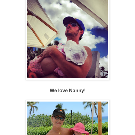
We love Nanny!