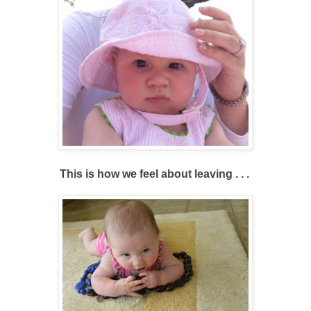
This is how we feel about leaving . . .