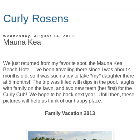
Curly Rosens
Wednesday, August 14, 2013
Mauna Kea
We just returned from my favorite spot, the Mauna Kea
Beach Hotel. I've been traveling there since I was about 4
months old, so it was such a joy to take *my* daughter there
at 5 months! The trip was filled with dips in the pool, laughs
with family on the lawn, and two new teeth (her first) for the
Curly Cub! We hope to be back next year. Until then, these
pictures will help us think of our happy place.
Family Vacation 2013