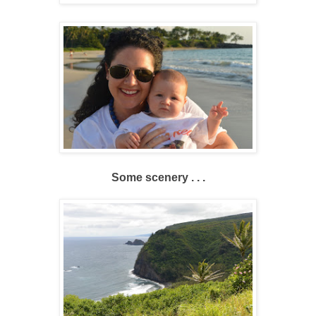
Some scenery . . .